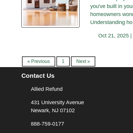
you've built in yo
homeowners wonder
Understanding ho
Oct 21, 2025 
« Previous
1
Next »
Contact Us
Allied Refund
431 University Avenue
Newark, NJ 07102
888-759-0177