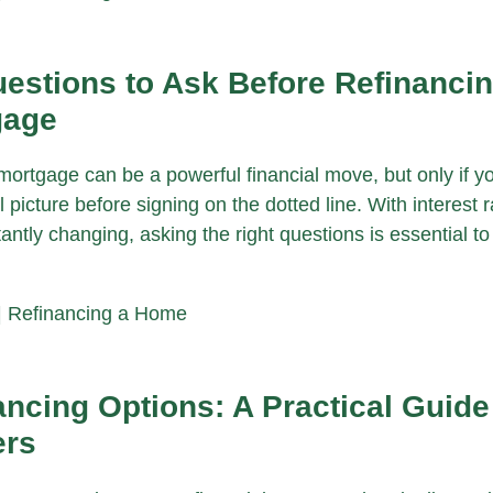
estions to Ask Before Refinanci
gage
mortgage can be a powerful financial move, but only if y
l picture before signing on the dotted line. With interest 
antly changing, asking the right questions is essential t
|
Refinancing a Home
ncing Options: A Practical Guide
rs