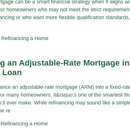
gage can be a smart financial strategy when it aligns wi
For homeowners who may not meet the strict requirement
ancing or who want more flexible qualification standards
|
Refinancing a Home
g an Adjustable-Rate Mortgage in
e Loan
nance an adjustable-rate mortgage (ARM) into a fixed-rat
r many homeowners, it&rsquo;s one of the smartest fin
ll ever make. While refinancing may sound like a simp
he re
|
Refinancing a Home