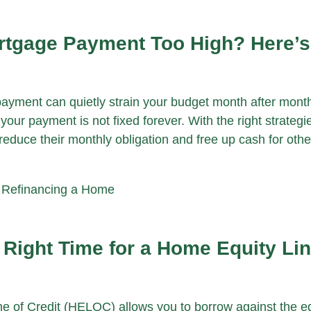
ortgage Payment Too High? Here’
ayment can quietly strain your budget month after mont
your payment is not fixed forever. With the right strateg
duce their monthly obligation and free up cash for othe
|
Refinancing a Home
 Right Time for a Home Equity Lin
e of Credit (HELOC) allows you to borrow against the eq