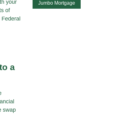
th your
Jumbo Mortgage
s of
, Federal
to a
e
ancial
le swap