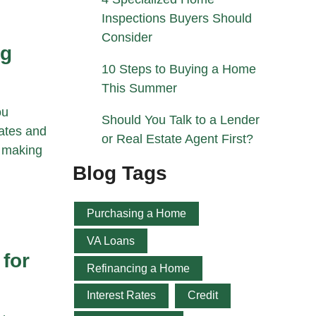
Inspections Buyers Should
Consider
ng
10 Steps to Buying a Home
This Summer
ou
Should You Talk to a Lender
rates and
or Real Estate Agent First?
o making
Blog Tags
Purchasing a Home
VA Loans
 for
Refinancing a Home
Interest Rates
Credit