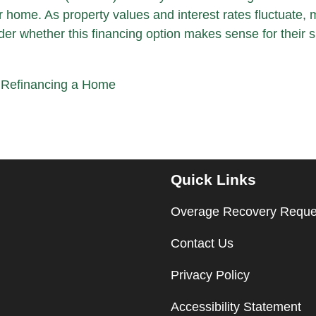
ur home. As property values and interest rates fluctuate,
 whether this financing option makes sense for their si
|
Refinancing a Home
Quick Links
Overage Recovery Reque
Contact Us
Privacy Policy
Accessibility Statement