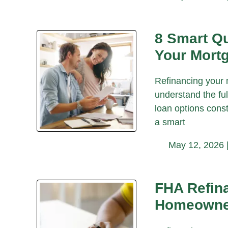
8 Smart Qu
Your Mort
Refinancing your 
understand the ful
loan options const
a smart
May 12, 2026 
FHA Refina
Homeowne