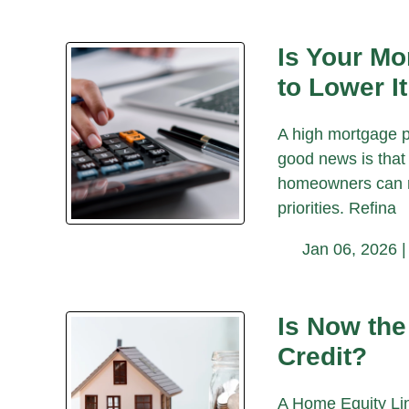
Is Your M
to Lower It
A high mortgage p
good news is that 
homeowners can re
priorities. Refina
Jan 06, 2026 
Is Now the
Credit?
A Home Equity Lin