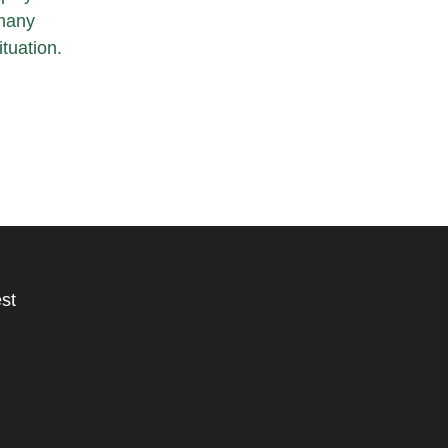
 many
tuation.
st