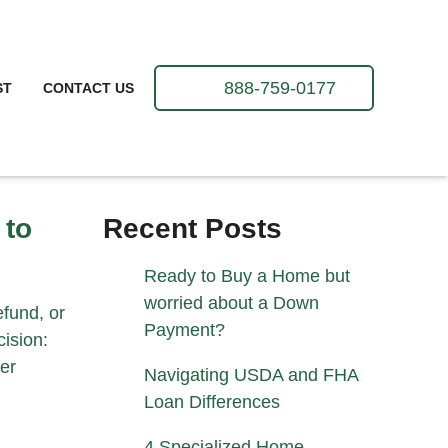
888-759-0177
ST
CONTACT US
 to
Recent Posts
Ready to Buy a Home but
worried about a Down
fund, or
Payment?
ision:
er
Navigating USDA and FHA
Loan Differences
4 Specialized Home