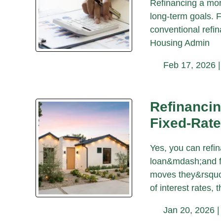
Refinancing a mort
long-term goals. 
conventional refin
Housing Admin
Feb 17, 2026 
Refinancin
Fixed-Rat
Yes, you can refi
loan&mdash;and fo
moves they&rsquo;
of interest rates, t
Jan 20, 2026 