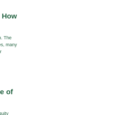
s How
h. The
ies, many
r
e of
uity