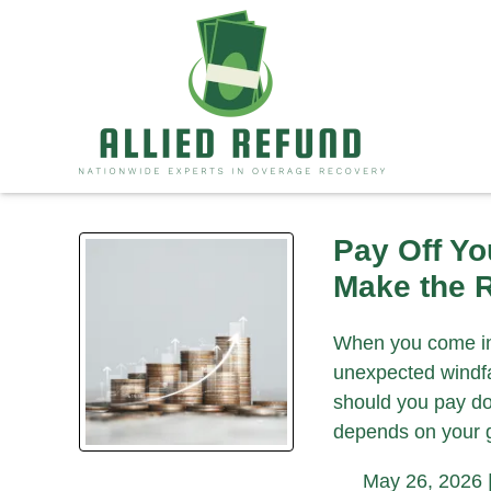
Pay Off Yo
Make the R
When you come int
unexpected windfal
should you pay do
depends on your 
May 26, 2026 