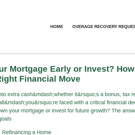
HOME
OVERAGE RECOVERY REQUE
ur Mortgage Early or Invest? How
ight Financial Move
o extra cash&mdash;whether it&rsquo;s a bonus, tax re
l&mdash;you&rsquo;re faced with a critical financial dec
wn your mortgage or invest for future growth? The answ
goals
|
Refinancing a Home