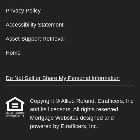
Privacy Policy
Accessibility Statement
Asset Support Retrieval
Home
Do Not Sell or Share My Personal Information
Copyright © Allied Refund, Etrafficers, Inc
and its licensors. All rights reserved.
Mortgage Websites
designed and
powered by Etrafficers, Inc.