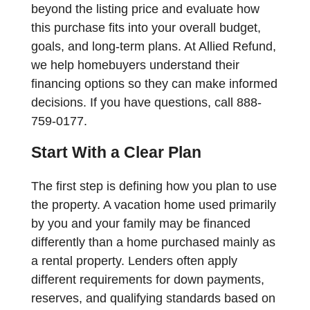
beyond the listing price and evaluate how
this purchase fits into your overall budget,
goals, and long-term plans. At Allied Refund,
we help homebuyers understand their
financing options so they can make informed
decisions. If you have questions, call 888-
759-0177.
Start With a Clear Plan
The first step is defining how you plan to use
the property. A vacation home used primarily
by you and your family may be financed
differently than a home purchased mainly as
a rental property. Lenders often apply
different requirements for down payments,
reserves, and qualifying standards based on