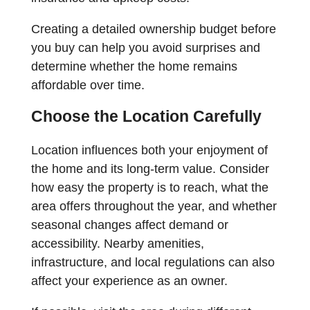
Creating a detailed ownership budget before
you buy can help you avoid surprises and
determine whether the home remains
affordable over time.
Choose the Location Carefully
Location influences both your enjoyment of
the home and its long-term value. Consider
how easy the property is to reach, what the
area offers throughout the year, and whether
seasonal changes affect demand or
accessibility. Nearby amenities,
infrastructure, and local regulations can also
affect your experience as an owner.