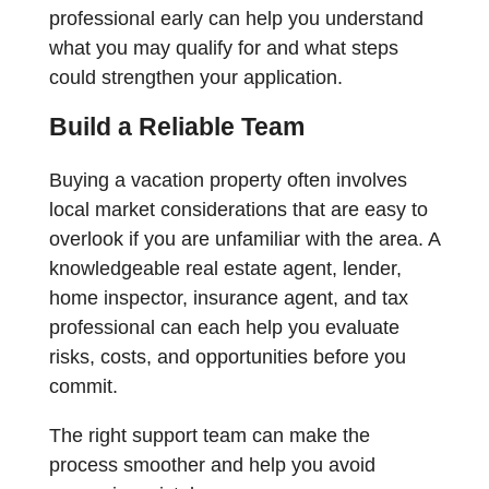
professional early can help you understand
what you may qualify for and what steps
could strengthen your application.
Build a Reliable Team
Buying a vacation property often involves
local market considerations that are easy to
overlook if you are unfamiliar with the area. A
knowledgeable real estate agent, lender,
home inspector, insurance agent, and tax
professional can each help you evaluate
risks, costs, and opportunities before you
commit.
The right support team can make the
process smoother and help you avoid