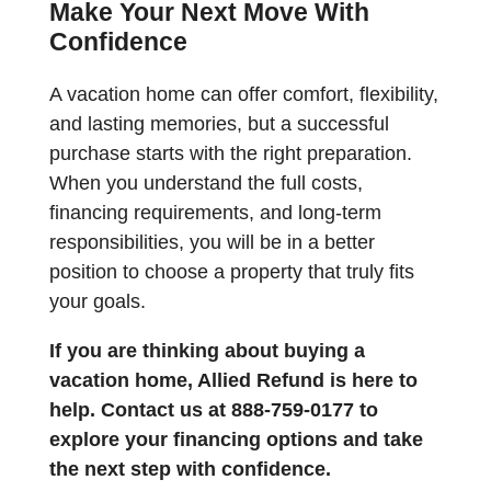
Make Your Next Move With
Confidence
A vacation home can offer comfort, flexibility,
and lasting memories, but a successful
purchase starts with the right preparation.
When you understand the full costs,
financing requirements, and long-term
responsibilities, you will be in a better
position to choose a property that truly fits
your goals.
If you are thinking about buying a
vacation home, Allied Refund is here to
help. Contact us at 888-759-0177 to
explore your financing options and take
the next step with confidence.