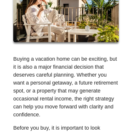
Buying a vacation home can be exciting, but
it is also a major financial decision that
deserves careful planning. Whether you
want a personal getaway, a future retirement
spot, or a property that may generate
occasional rental income, the right strategy
can help you move forward with clarity and
confidence.
Before you buy, it is important to look