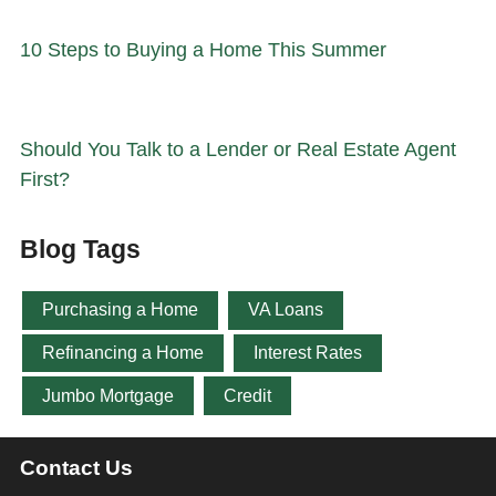
10 Steps to Buying a Home This Summer
Should You Talk to a Lender or Real Estate Agent
First?
Blog Tags
Purchasing a Home
VA Loans
Refinancing a Home
Interest Rates
Jumbo Mortgage
Credit
Contact Us