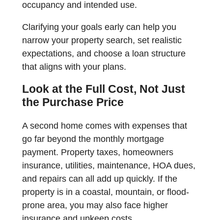
occupancy and intended use.
Clarifying your goals early can help you
narrow your property search, set realistic
expectations, and choose a loan structure
that aligns with your plans.
Look at the Full Cost, Not Just
the Purchase Price
A second home comes with expenses that
go far beyond the monthly mortgage
payment. Property taxes, homeowners
insurance, utilities, maintenance, HOA dues,
and repairs can all add up quickly. If the
property is in a coastal, mountain, or flood-
prone area, you may also face higher
insurance and upkeep costs.