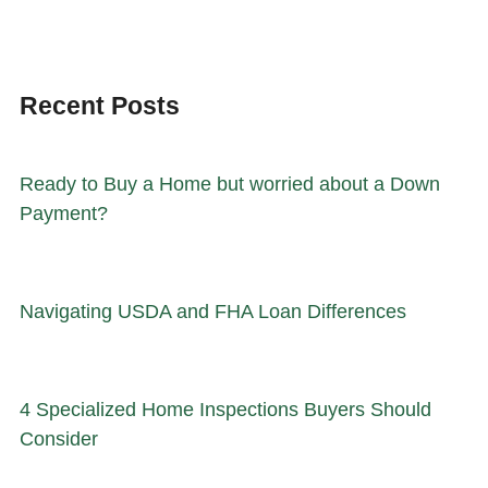
Recent Posts
Ready to Buy a Home but worried about a Down
Payment?
Navigating USDA and FHA Loan Differences
4 Specialized Home Inspections Buyers Should
Consider