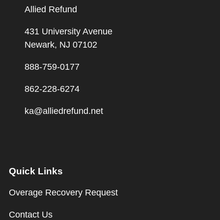
Allied Refund
431 University Avenue
Newark, NJ 07102
888-759-0177
862-228-6274
ka@alliedrefund.net
Quick Links
Overage Recovery Request
Contact Us