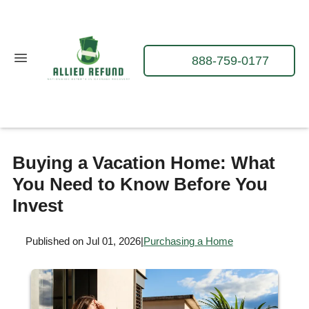
888-759-0177
Buying a Vacation Home: What
You Need to Know Before You
Invest
Published on Jul 01, 2026
|
Purchasing a Home