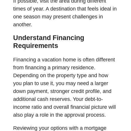
If possible, visit the area during different
times of year. A destination that feels ideal in
one season may present challenges in
another.
Understand Financing
Requirements
Financing a vacation home is often different
from financing a primary residence.
Depending on the property type and how
you plan to use it, you may need a larger
down payment, stronger credit profile, and
additional cash reserves. Your debt-to-
income ratio and overall financial picture will
also play a role in the approval process.
Reviewing your options with a mortgage