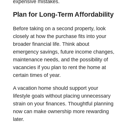
expensive mistakes.
Plan for Long-Term Affordability
Before taking on a second property, look
closely at how the purchase fits into your
broader financial life. Think about
emergency savings, future income changes,
maintenance needs, and the possibility of
vacancies if you plan to rent the home at
certain times of year.
A vacation home should support your
lifestyle goals without placing unnecessary
strain on your finances. Thoughtful planning
now can make ownership more rewarding
later.